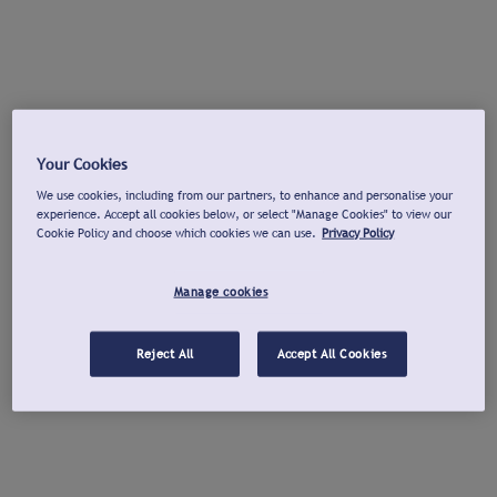
Your Cookies
We use cookies, including from our partners, to enhance and personalise your
experience. Accept all cookies below, or select "Manage Cookies" to view our
Cookie Policy and choose which cookies we can use.
Privacy Policy
Manage cookies
Reject All
Accept All Cookies