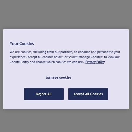
Your Cookies
We use cookies, including from our partners, to enhance and personalise your
experience. Accept all cookies below, or select "Manage Cookies" to view our
Cookie Policy and choose which cookies we can use.
Privacy Policy
Manage cookies
Reject All
Accept All Cookies