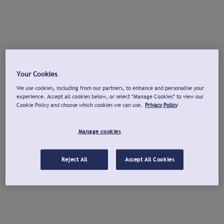
Your Cookies
We use cookies, including from our partners, to enhance and personalise your
experience. Accept all cookies below, or select "Manage Cookies" to view our
Cookie Policy and choose which cookies we can use.
Privacy Policy
Manage cookies
Reject All
Accept All Cookies