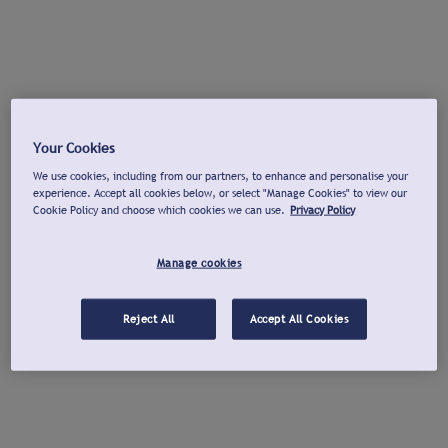
Your Cookies
We use cookies, including from our partners, to enhance and personalise your
experience. Accept all cookies below, or select "Manage Cookies" to view our
Cookie Policy and choose which cookies we can use.
Privacy Policy
Manage cookies
Reject All
Accept All Cookies