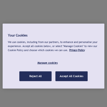
Your Cookies
We use cookies, including from our partners, to enhance and personalise your
experience. Accept all cookies below, or select "Manage Cookies" to view our
Cookie Policy and choose which cookies we can use.
Privacy Policy
Manage cookies
Reject All
Accept All Cookies