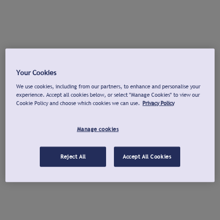
Your Cookies
We use cookies, including from our partners, to enhance and personalise your
experience. Accept all cookies below, or select "Manage Cookies" to view our
Cookie Policy and choose which cookies we can use.
Privacy Policy
Manage cookies
Reject All
Accept All Cookies