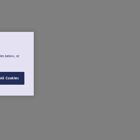
ies below, or
All Cookies