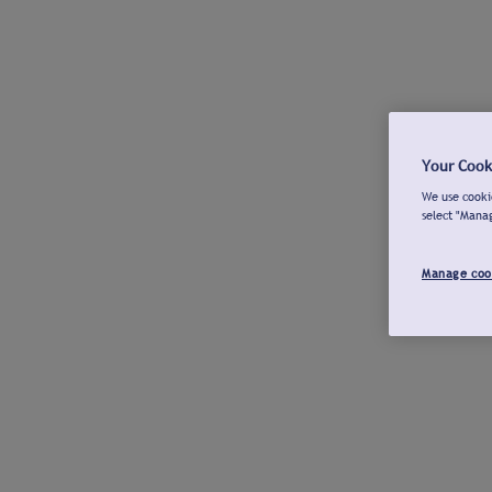
Your Cook
We use cookie
select "Mana
Manage coo