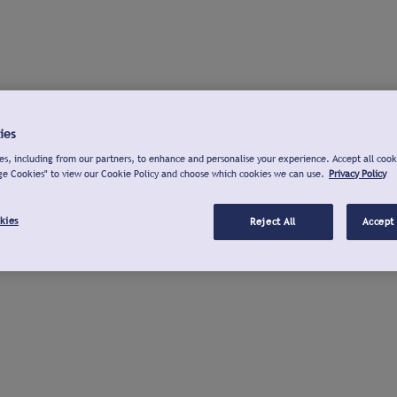
ies
s, including from our partners, to enhance and personalise your experience. Accept all cook
ge Cookies" to view our Cookie Policy and choose which cookies we can use.
Privacy Policy
kies
Reject All
Accept 