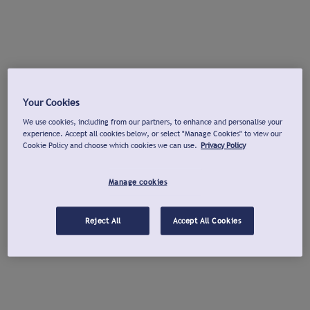
Your Cookies
We use cookies, including from our partners, to enhance and personalise your
experience. Accept all cookies below, or select "Manage Cookies" to view our
Cookie Policy and choose which cookies we can use.
Privacy Policy
Manage cookies
Reject All
Accept All Cookies