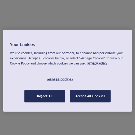
Your Cookies
We use cookies, including from our partners, to enhance and personalise your
experience. Accept all cookies below, or select "Manage Cookies" to view our
Cookie Policy and choose which cookies we can use.
Privacy Policy
Manage cookies
Reject All
Accept All Cookies