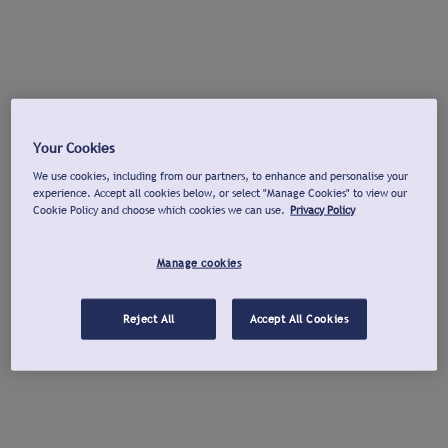
Your Cookies
We use cookies, including from our partners, to enhance and personalise your
experience. Accept all cookies below, or select "Manage Cookies" to view our
Cookie Policy and choose which cookies we can use.
Privacy Policy
Manage cookies
Reject All
Accept All Cookies