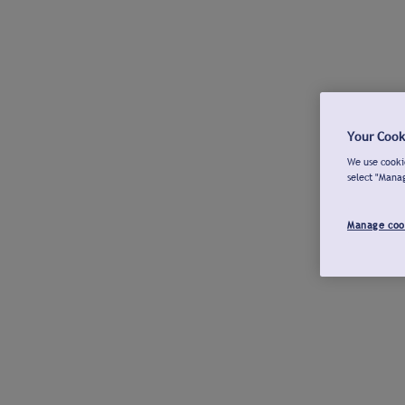
Your Cook
We use cookie
select "Mana
Manage coo