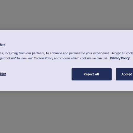
ies
s, including from our partners, to enhance and personalise your experience. Accept all cook
ge Cookies" to view our Cookie Policy and choose which cookies we can use.
Privacy Policy
kies
Reject All
Accept 