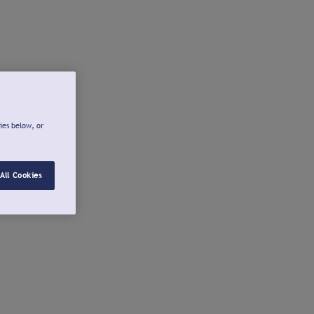
ies below, or
All Cookies