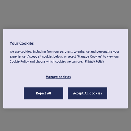
Your Cookies
We use cookies, including from our partners, to enhance and personalise your
experience. Accept all cookies below, or select "Manage Cookies" to view our
Cookie Policy and choose which cookies we can use.
Privacy Policy
Manage cookies
Reject All
Accept All Cookies