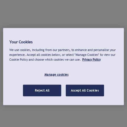
Your Cookies
We use cookies, including from our partners, to enhance and personalise your
experience. Accept all cookies below, or select "Manage Cookies" to view our
Cookie Policy and choose which cookies we can use.
Privacy Policy
Manage cookies
Reject All
Accept All Cookies