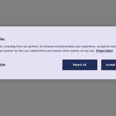
ies
s, including from our partners, to enhance and personalise your experience. Accept all cook
ge Cookies" to view our Cookie Policy and choose which cookies we can use.
Privacy Policy
kies
Reject All
Accept 