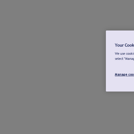
Your Cook
We use cookie
select "Mana
Manage coo