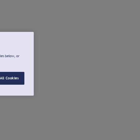
ies below, or
All Cookies