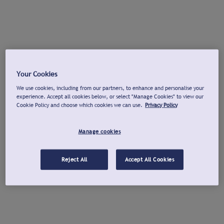
Your Cookies
We use cookies, including from our partners, to enhance and personalise your
experience. Accept all cookies below, or select "Manage Cookies" to view our
Cookie Policy and choose which cookies we can use.
Privacy Policy
Manage cookies
Reject All
Accept All Cookies