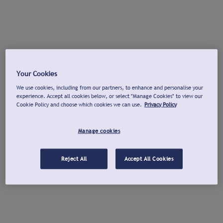
Your Cookies
We use cookies, including from our partners, to enhance and personalise your
experience. Accept all cookies below, or select "Manage Cookies" to view our
Cookie Policy and choose which cookies we can use.
Privacy Policy
Manage cookies
Reject All
Accept All Cookies