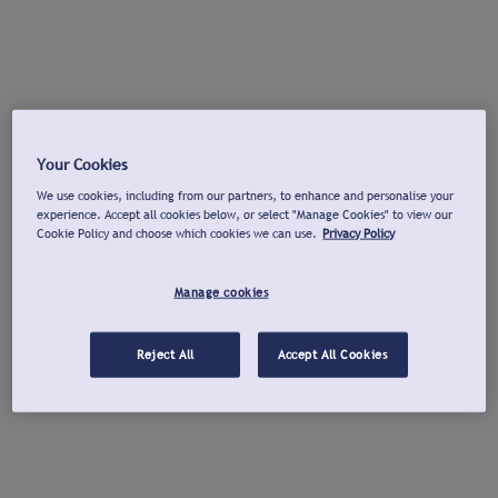
Your Cookies
We use cookies, including from our partners, to enhance and personalise your
experience. Accept all cookies below, or select "Manage Cookies" to view our
Cookie Policy and choose which cookies we can use.
Privacy Policy
Manage cookies
Reject All
Accept All Cookies