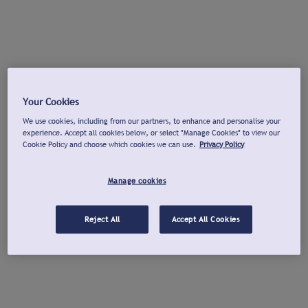
Your Cookies
We use cookies, including from our partners, to enhance and personalise your
experience. Accept all cookies below, or select "Manage Cookies" to view our
Cookie Policy and choose which cookies we can use.
Privacy Policy
Manage cookies
Reject All
Accept All Cookies