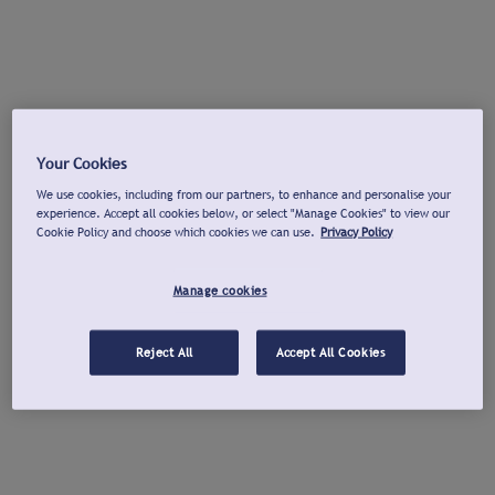
Your Cookies
We use cookies, including from our partners, to enhance and personalise your
experience. Accept all cookies below, or select "Manage Cookies" to view our
Cookie Policy and choose which cookies we can use.
Privacy Policy
Manage cookies
Reject All
Accept All Cookies