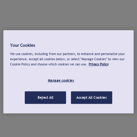
Your Cookies
We use cookies, including from our partners, to enhance and personalise your
experience. Accept all cookies below, or select "Manage Cookies" to view our
Cookie Policy and choose which cookies we can use.
Privacy Policy
Manage cookies
Reject All
Accept All Cookies