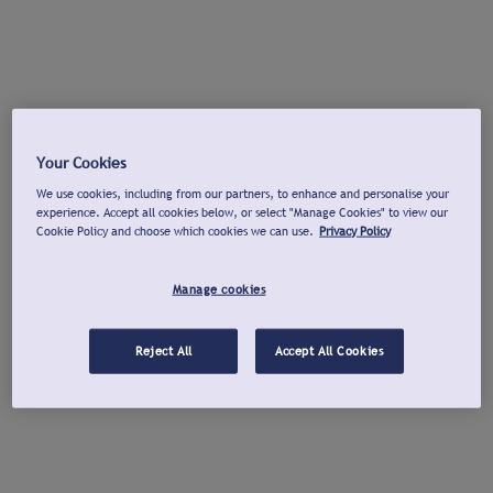
Your Cookies
We use cookies, including from our partners, to enhance and personalise your
experience. Accept all cookies below, or select "Manage Cookies" to view our
Cookie Policy and choose which cookies we can use.
Privacy Policy
Manage cookies
Reject All
Accept All Cookies