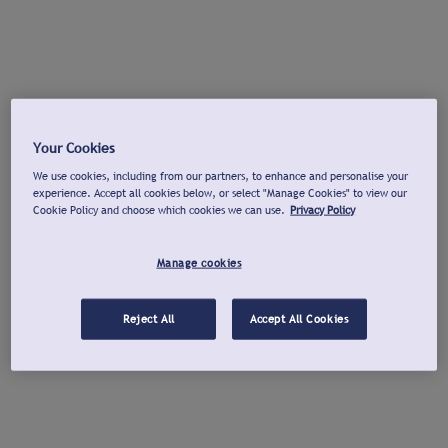
Your Cookies
We use cookies, including from our partners, to enhance and personalise your
experience. Accept all cookies below, or select "Manage Cookies" to view our
Cookie Policy and choose which cookies we can use.
Privacy Policy
Manage cookies
Reject All
Accept All Cookies