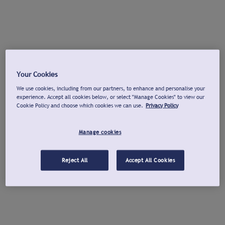
Your Cookies
We use cookies, including from our partners, to enhance and personalise your
experience. Accept all cookies below, or select "Manage Cookies" to view our
Cookie Policy and choose which cookies we can use.
Privacy Policy
Manage cookies
Reject All
Accept All Cookies