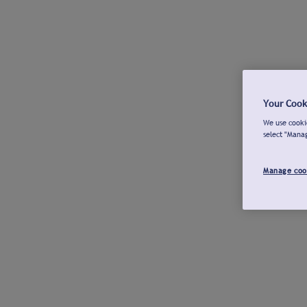
Your Cook
We use cookie
select "Mana
Manage coo