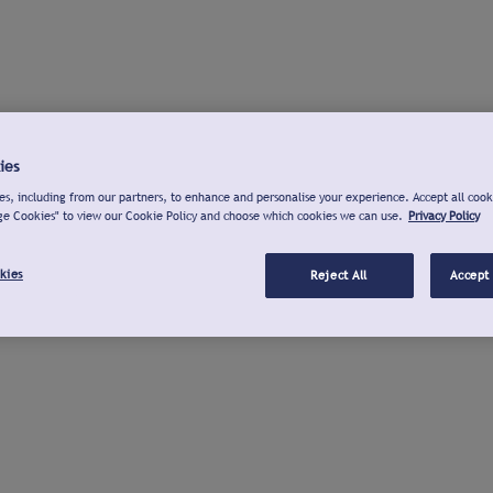
ies
s, including from our partners, to enhance and personalise your experience. Accept all cook
ge Cookies" to view our Cookie Policy and choose which cookies we can use.
Privacy Policy
kies
Reject All
Accept 