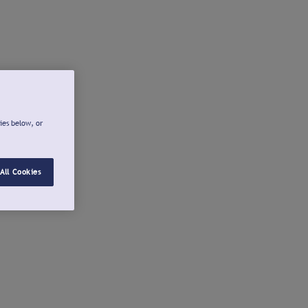
ies below, or
All Cookies