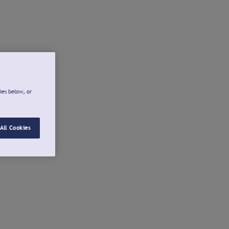
ies below, or
All Cookies