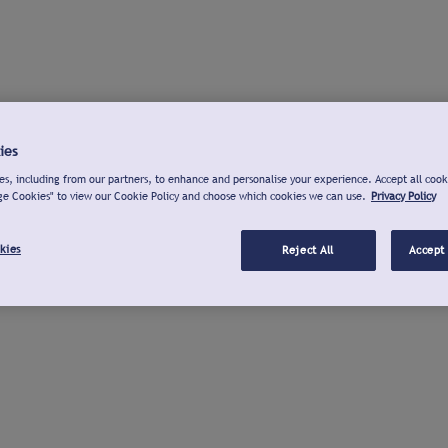
ies
s, including from our partners, to enhance and personalise your experience. Accept all cook
ge Cookies" to view our Cookie Policy and choose which cookies we can use.
Privacy Policy
kies
Reject All
Accept 