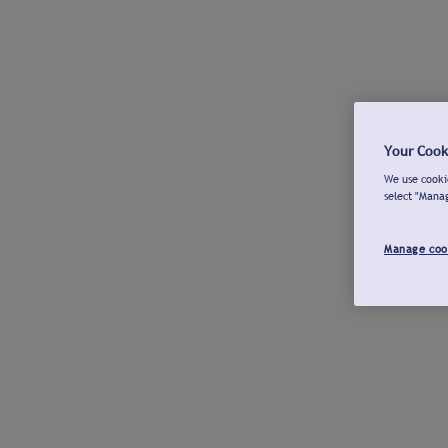
Your Cook
We use cookie
select "Mana
Manage coo