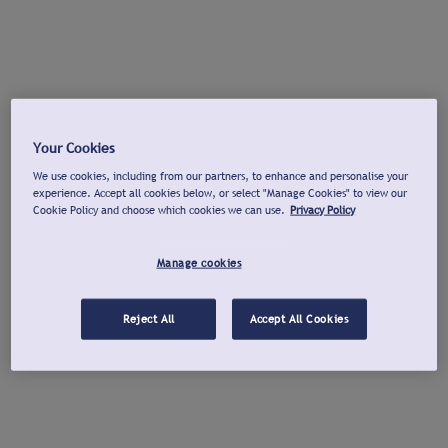
Your Cookies
We use cookies, including from our partners, to enhance and personalise your
experience. Accept all cookies below, or select "Manage Cookies" to view our
Cookie Policy and choose which cookies we can use.
Privacy Policy
Manage cookies
Reject All
Accept All Cookies