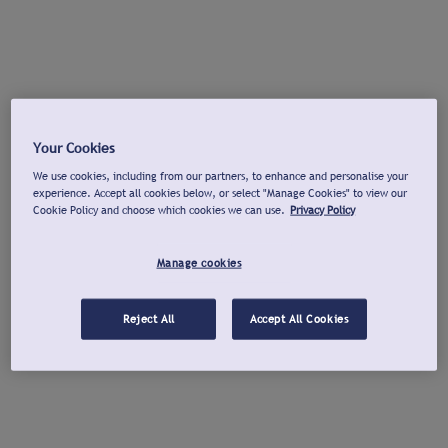
Your Cookies
We use cookies, including from our partners, to enhance and personalise your
experience. Accept all cookies below, or select "Manage Cookies" to view our
Cookie Policy and choose which cookies we can use.
Privacy Policy
Manage cookies
Reject All
Accept All Cookies