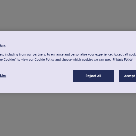
ies
s, including from our partners, to enhance and personalise your experience. Accept all cook
ge Cookies" to view our Cookie Policy and choose which cookies we can use.
Privacy Policy
kies
Reject All
Accept 