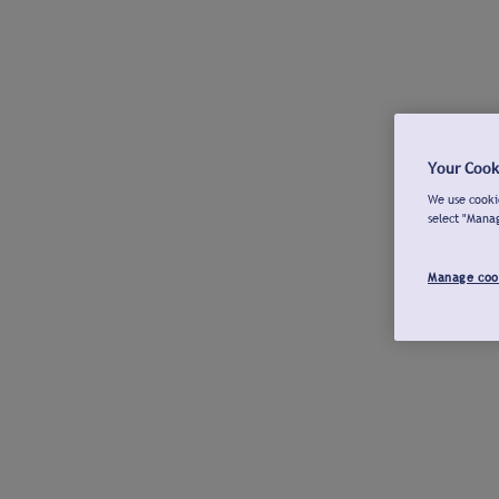
Your Cook
We use cookie
select "Mana
Manage coo