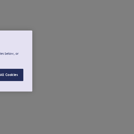
ies below, or
All Cookies