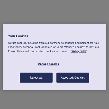
Your Cookies
We use cookies, including from our partners, to enhance and personalise your
experience. Accept all cookies below, or select "Manage Cookies" to view our
Cookie Policy and choose which cookies we can use.
Privacy Policy
Manage cookies
Reject All
Accept All Cookies