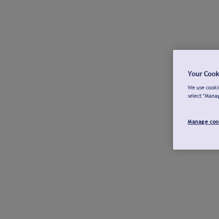
Your Cook
We use cookie
select "Mana
Manage coo