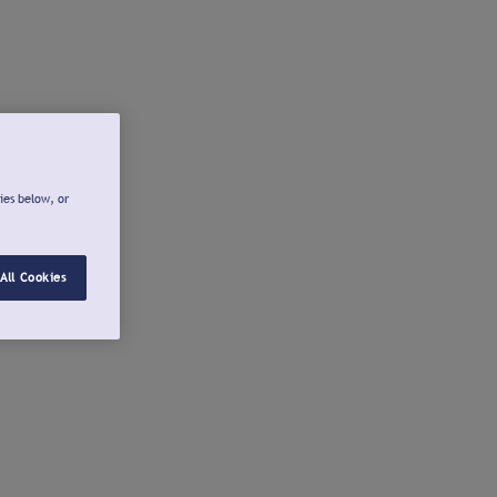
ies below, or
All Cookies