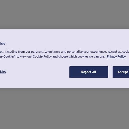
ies
s, including from our partners, to enhance and personalise your experience. Accept all cook
ge Cookies" to view our Cookie Policy and choose which cookies we can use.
Privacy Policy
kies
Reject All
Accept 