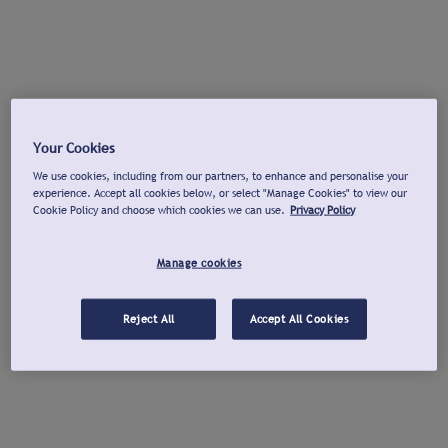
Your Cookies
We use cookies, including from our partners, to enhance and personalise your
experience. Accept all cookies below, or select "Manage Cookies" to view our
Cookie Policy and choose which cookies we can use.
Privacy Policy
Manage cookies
Reject All
Accept All Cookies