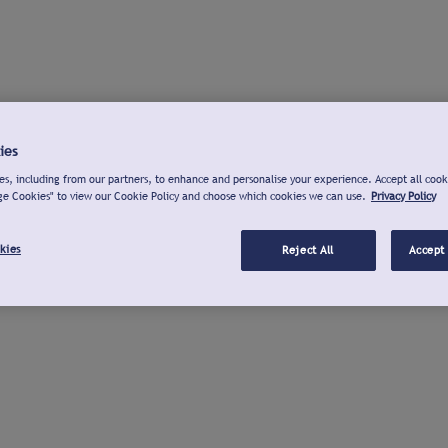
ies
s, including from our partners, to enhance and personalise your experience. Accept all cook
ge Cookies" to view our Cookie Policy and choose which cookies we can use.
Privacy Policy
kies
Reject All
Accept 