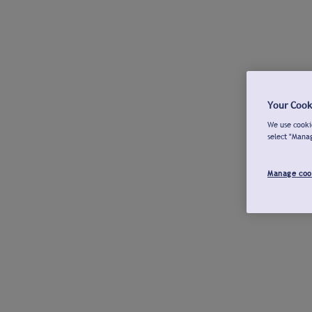
Your Cook
We use cookie
select "Mana
Manage coo