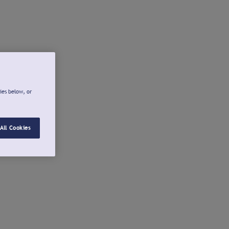
ies below, or
All Cookies