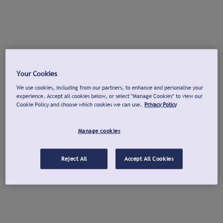
Your Cookies
We use cookies, including from our partners, to enhance and personalise your
experience. Accept all cookies below, or select "Manage Cookies" to view our
Cookie Policy and choose which cookies we can use.
Privacy Policy
Manage cookies
Reject All
Accept All Cookies