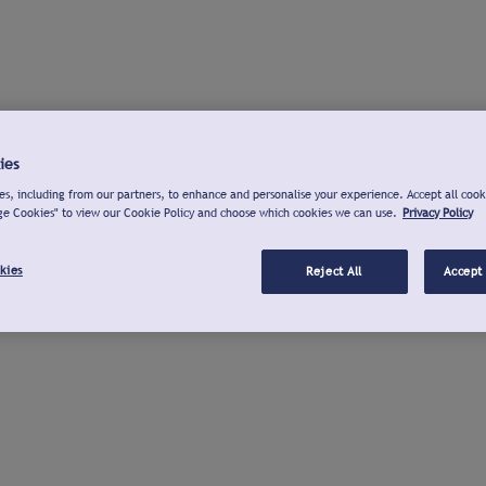
ies
s, including from our partners, to enhance and personalise your experience. Accept all cook
ge Cookies" to view our Cookie Policy and choose which cookies we can use.
Privacy Policy
kies
Reject All
Accept 