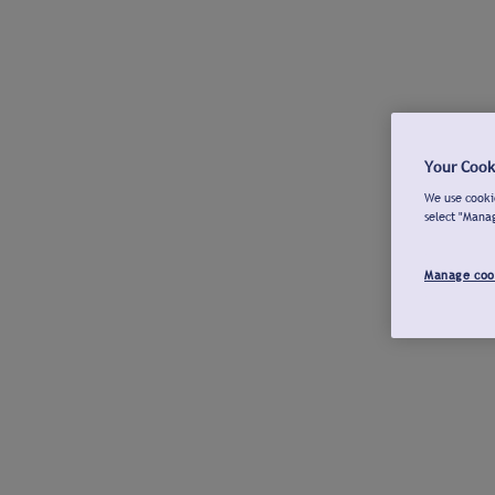
Your Cook
We use cookie
select "Mana
Manage coo