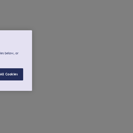
ies below, or
All Cookies