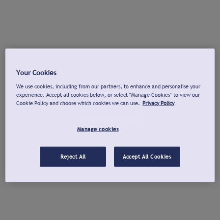
Your Cookies
We use cookies, including from our partners, to enhance and personalise your
experience. Accept all cookies below, or select "Manage Cookies" to view our
Cookie Policy and choose which cookies we can use.
Privacy Policy
Manage cookies
Reject All
Accept All Cookies