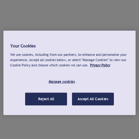
Your Cookies
We use cookies, including from our partners, to enhance and personalise your
experience. Accept all cookies below, or select "Manage Cookies" to view our
Cookie Policy and choose which cookies we can use.
Privacy Policy
Manage cookies
Reject All
Accept All Cookies