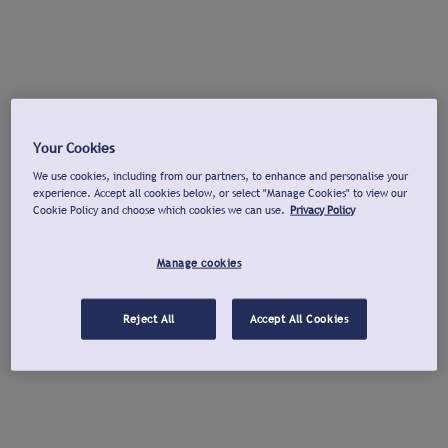
Your Cookies
We use cookies, including from our partners, to enhance and personalise your
experience. Accept all cookies below, or select "Manage Cookies" to view our
Cookie Policy and choose which cookies we can use.
Privacy Policy
Manage cookies
Reject All
Accept All Cookies