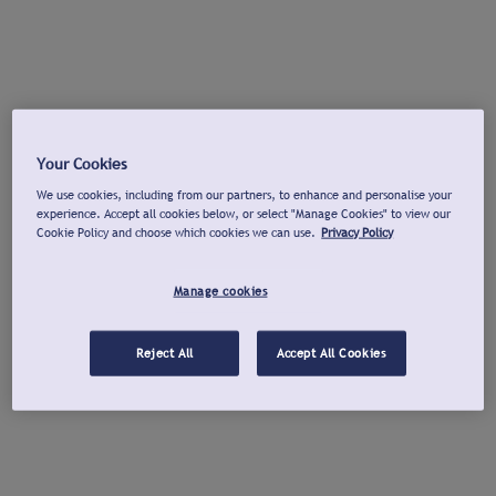
Your Cookies
We use cookies, including from our partners, to enhance and personalise your
experience. Accept all cookies below, or select "Manage Cookies" to view our
Cookie Policy and choose which cookies we can use.
Privacy Policy
Manage cookies
Reject All
Accept All Cookies