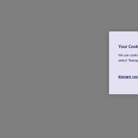
Your Cook
We use cookie
select "Mana
Manage coo