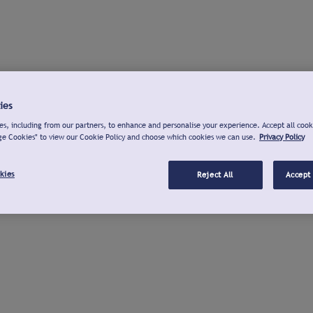
ies
s, including from our partners, to enhance and personalise your experience. Accept all cook
ge Cookies" to view our Cookie Policy and choose which cookies we can use.
Privacy Policy
kies
Reject All
Accept 