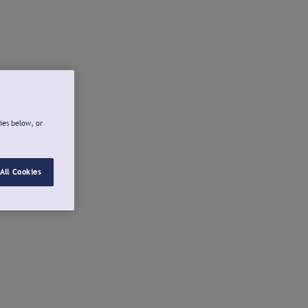
ies below, or
All Cookies