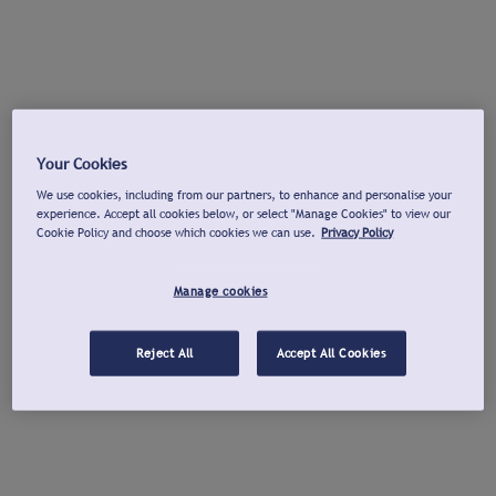
Your Cookies
We use cookies, including from our partners, to enhance and personalise your
experience. Accept all cookies below, or select "Manage Cookies" to view our
Cookie Policy and choose which cookies we can use.
Privacy Policy
Manage cookies
Reject All
Accept All Cookies