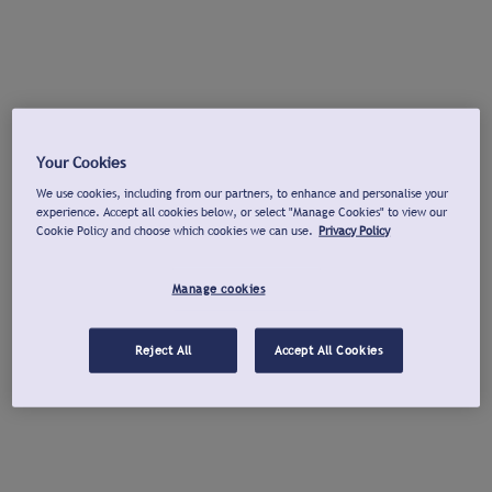
Your Cookies
We use cookies, including from our partners, to enhance and personalise your
experience. Accept all cookies below, or select "Manage Cookies" to view our
Cookie Policy and choose which cookies we can use.
Privacy Policy
Manage cookies
Reject All
Accept All Cookies