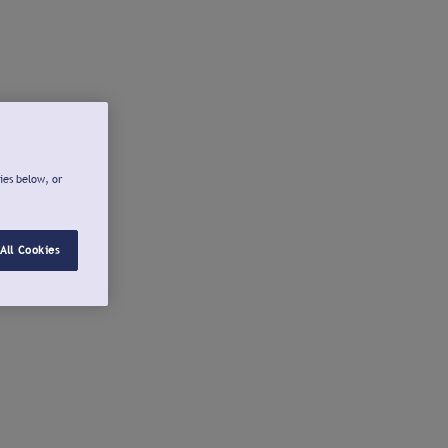
ies below, or
All Cookies