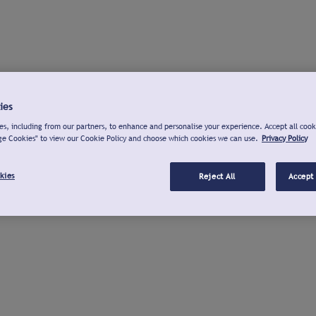
ies
s, including from our partners, to enhance and personalise your experience. Accept all cook
ge Cookies" to view our Cookie Policy and choose which cookies we can use.
Privacy Policy
kies
Reject All
Accept 