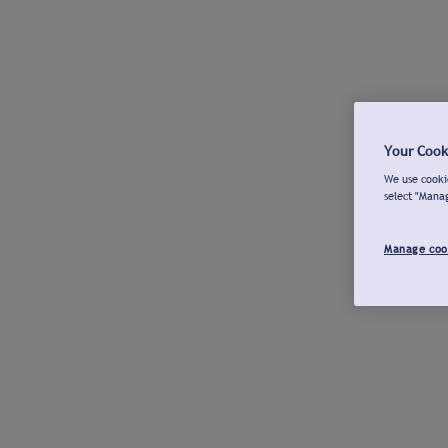
Your Cook
We use cookie
select "Mana
Manage coo