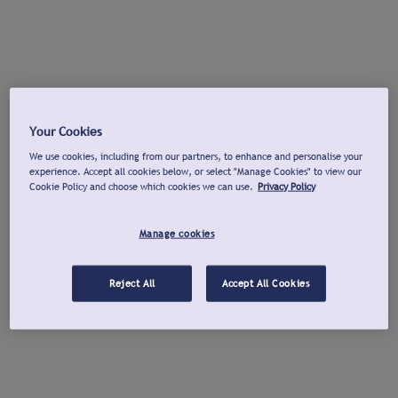
Your Cookies
We use cookies, including from our partners, to enhance and personalise your
experience. Accept all cookies below, or select "Manage Cookies" to view our
Cookie Policy and choose which cookies we can use.
Privacy Policy
Manage cookies
Reject All
Accept All Cookies