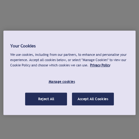
Your Cookies
We use cookies, including from our partners, to enhance and personalise your
experience. Accept all cookies below, or select "Manage Cookies" to view our
Cookie Policy and choose which cookies we can use.
Privacy Policy
Manage cookies
Reject All
Accept All Cookies