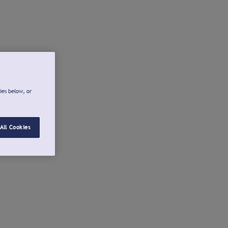
ies below, or
All Cookies