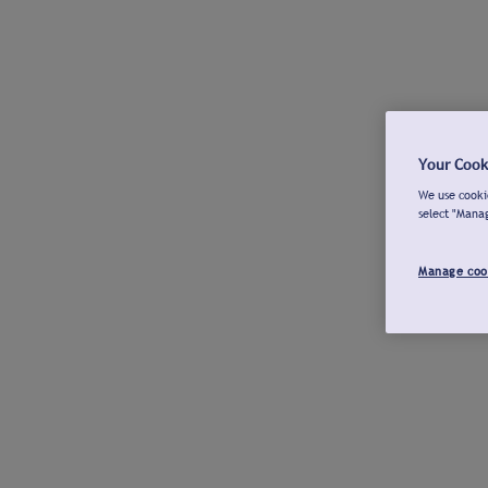
Your Cook
We use cookie
select "Mana
Manage coo