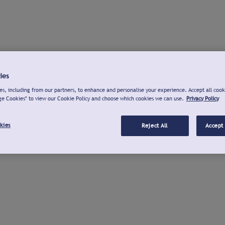
ies
s, including from our partners, to enhance and personalise your experience. Accept all cook
ge Cookies" to view our Cookie Policy and choose which cookies we can use.
Privacy Policy
kies
Reject All
Accept 