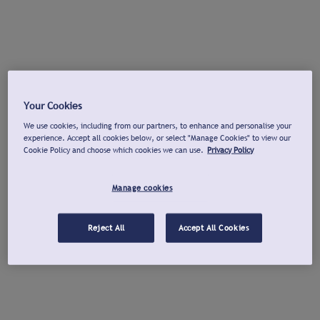
Your Cookies
We use cookies, including from our partners, to enhance and personalise your
experience. Accept all cookies below, or select "Manage Cookies" to view our
Cookie Policy and choose which cookies we can use.
Privacy Policy
Manage cookies
Reject All
Accept All Cookies