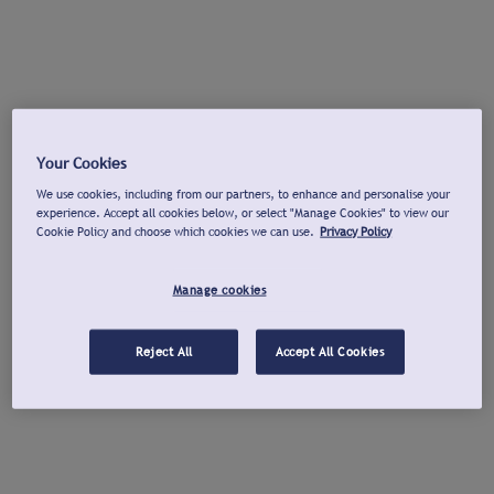
Your Cookies
We use cookies, including from our partners, to enhance and personalise your
experience. Accept all cookies below, or select "Manage Cookies" to view our
Cookie Policy and choose which cookies we can use.
Privacy Policy
Manage cookies
Reject All
Accept All Cookies