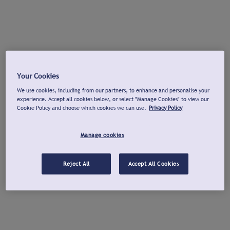
Your Cookies
We use cookies, including from our partners, to enhance and personalise your
experience. Accept all cookies below, or select "Manage Cookies" to view our
Cookie Policy and choose which cookies we can use.
Privacy Policy
Manage cookies
Reject All
Accept All Cookies