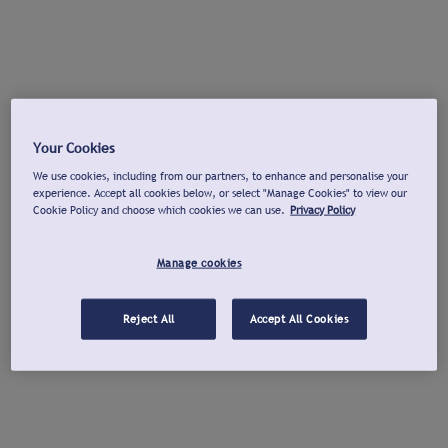
Your Cookies
We use cookies, including from our partners, to enhance and personalise your
experience. Accept all cookies below, or select "Manage Cookies" to view our
Cookie Policy and choose which cookies we can use.
Privacy Policy
Manage cookies
Reject All
Accept All Cookies