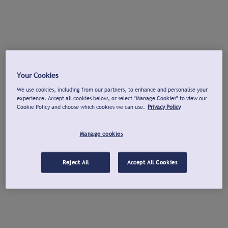
Your Cookies
We use cookies, including from our partners, to enhance and personalise your
experience. Accept all cookies below, or select "Manage Cookies" to view our
Cookie Policy and choose which cookies we can use.
Privacy Policy
Manage cookies
Reject All
Accept All Cookies